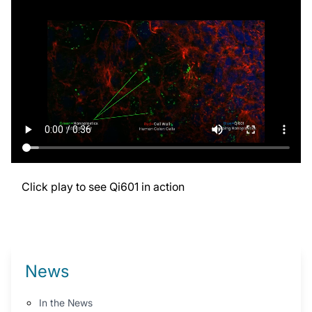
Click play to see Qi601 in action
News
In the News