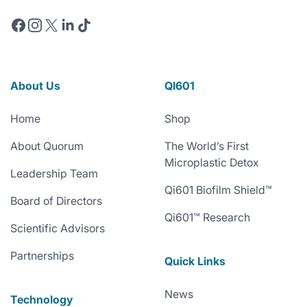
Facebook
Instagram
X
Linkedin
TikTok
About Us
QI601
Home
Shop
About Quorum
The World’s First
Microplastic Detox
Leadership Team
Qi601 Biofilm Shield™
Board of Directors
Qi601™ Research
Scientific Advisors
Partnerships
Quick Links
News
Technology