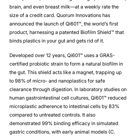
brain, and even breast milk—at a weekly rate the
size of a credit card. Quorum Innovations has
announced the launch of Qi601™, the world’s first
product, harnessing a patented Biofilm Shield™ that
binds plastics in your gut and gets rid of it.
Developed over 12 years, Qi601™ uses a GRAS-
certified probiotic strain to form a natural biofilm in
the gut. This shield acts like a magnet, trapping up
to 98% of micro- and nanoplastics for safe
clearance through digestion. In laboratory studies on
human gastrointestinal cell cultures, Qi601™ reduced
microplastic adherence to intestinal cells by 83%
compared to untreated controls. It also
demonstrated 99% binding efficacy in simulated
gastric conditions, with early animal models (C.