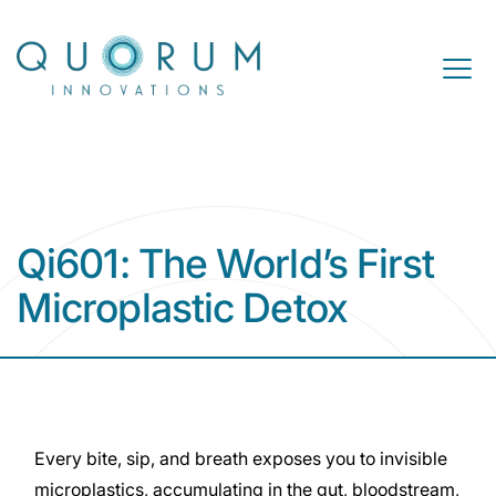
Skip to content
Open M
Qi601: The World’s First
Microplastic Detox
Every bite, sip, and breath exposes you to invisible
microplastics, accumulating in the gut, bloodstream,