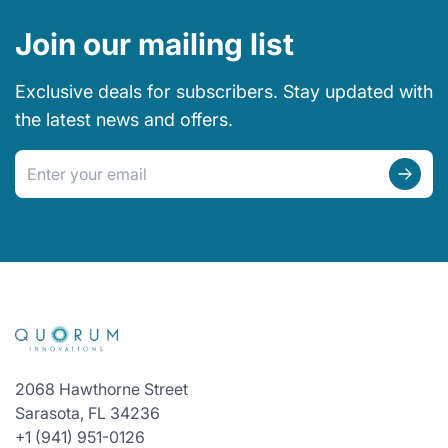
Join our mailing list
Exclusive deals for subscribers. Stay updated with
the latest news and offers.
Email address
2068 Hawthorne Street
Sarasota, FL 34236
+1 (941) 951-0126