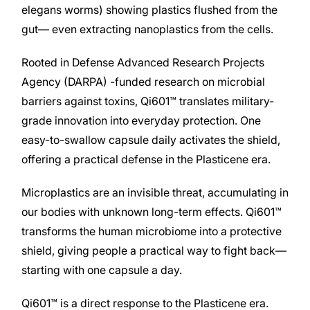
elegans worms) showing plastics flushed from the
gut— even extracting nanoplastics from the cells.
Rooted in Defense Advanced Research Projects
Agency (DARPA) -funded research on microbial
barriers against toxins, Qi601™ translates military-
grade innovation into everyday protection. One
easy-to-swallow capsule daily activates the shield,
offering a practical defense in the Plasticene era.
Microplastics are an invisible threat, accumulating in
our bodies with unknown long-term effects. Qi601™
transforms the human microbiome into a protective
shield, giving people a practical way to fight back—
starting with one capsule a day.
Qi601™ is a direct response to the Plasticene era.