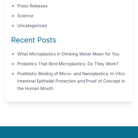
Press Releases
Science
Uncategorized
Recent Posts
What Microplastics in Drinking Water Mean for You
Probiotics That Bind Microplastics: Do They Work?
Postbiotic Binding of Micro- and Nanoplastics: In Vitro
Intestinal Epithelial Protection and Proof of Concept in
the Human Mouth