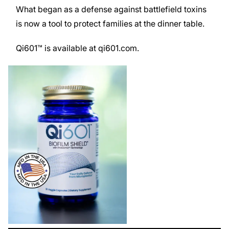
What began as a defense against battlefield toxins
is now a tool to protect families at the dinner table.
Qi601™ is available at
qi601.com
.