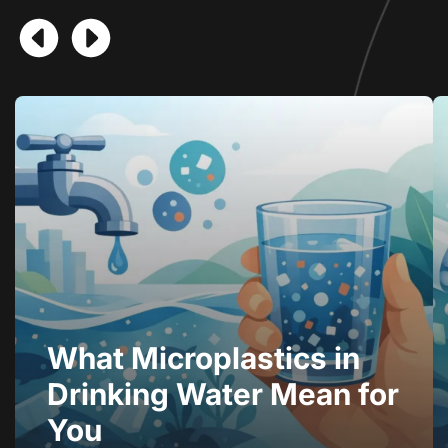
What Microplastics in
Drinking Water Mean for
You