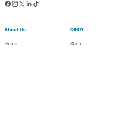
Facebook
Instagram
X
Linkedin
TikTok
About Us
QI601
Home
Shop
About Quorum
The World’s First
Microplastic Detox
Leadership Team
Qi601 Biofilm Shield™
Board of Directors
Qi601™ Research
Scientific Advisors
Partnerships
Quick Links
News
Technology
FAQs