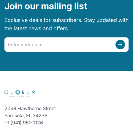
Join our mailing list
Exclusive deals for subscribers. Stay updated with
the latest news and offers.
Email address
2068 Hawthorne Street
Sarasota, FL 34236
+1 (941) 951-0126