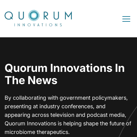
Skip to content
Open M
Quorum Innovations In
The News
By collaborating with government policymakers,
presenting at industry conferences, and
appearing across television and podcast media,
Quorum Innovations is helping shape the future of
microbiome therapeutics.